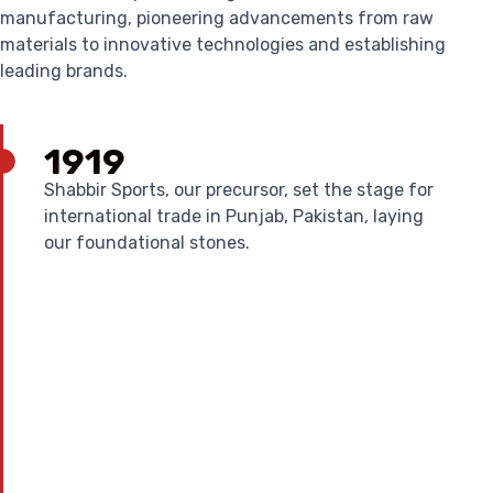
manufacturing, pioneering advancements from raw
materials to innovative technologies and establishing
leading brands.
1919
Shabbir Sports, our precursor, set the stage for
international trade in Punjab, Pakistan, laying
our foundational stones.