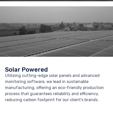
Solar Powered
Utilizing cutting-edge solar panels and advanced
monitoring software, we lead in sustainable
manufacturing, offering an eco-friendly production
process that guarantees reliability and efficiency,
reducing carbon footprint for our client's brands.