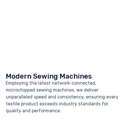
Modern Sewing Machines
Employing the latest network-connected,
microchipped sewing machines, we deliver
unparalleled speed and consistency, ensuring every
textile product exceeds industry standards for
quality and performance.