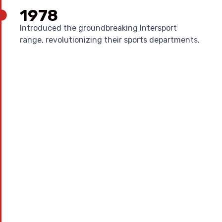
1978
Introduced the groundbreaking Intersport
range, revolutionizing their sports departments.