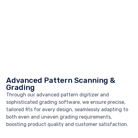
Advanced Pattern Scanning &
Grading
Through our advanced pattern digitizer and
sophisticated grading software, we ensure precise,
tailored fits for every design, seamlessly adapting to
both even and uneven grading requirements,
boosting product quality and customer satisfaction.