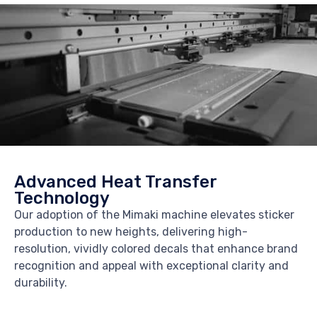
Advanced Heat Transfer
Technology
Our adoption of the Mimaki machine elevates sticker
production to new heights, delivering high-
resolution, vividly colored decals that enhance brand
recognition and appeal with exceptional clarity and
durability.