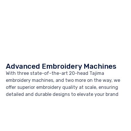
Advanced Embroidery Machines
With three state-of-the-art 20-head Tajima
embroidery machines, and two more on the way, we
offer superior embroidery quality at scale, ensuring
detailed and durable designs to elevate your brand