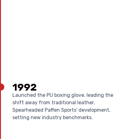
1992
Launched the PU boxing glove, leading the
shift away from traditional leather.
Spearheaded Paffen Sports' development,
setting new industry benchmarks.