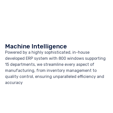
Machine Intelligence
Powered by a highly sophisticated, in-house
developed ERP system with 800 windows supporting
15 departments, we streamline every aspect of
manufacturing, from inventory management to
quality control, ensuring unparalleled efficiency and
accuracy