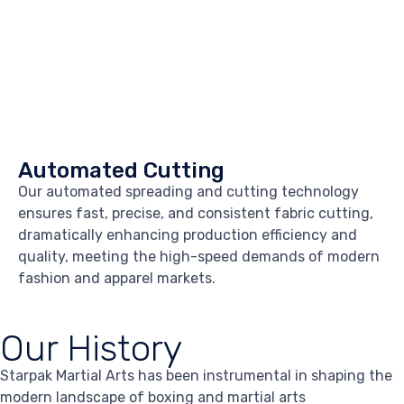
Automated Cutting
Our automated spreading and cutting technology
ensures fast, precise, and consistent fabric cutting,
dramatically enhancing production efficiency and
quality, meeting the high-speed demands of modern
fashion and apparel markets.
Our History
Starpak Martial Arts has been instrumental in shaping the
modern landscape of boxing and martial arts