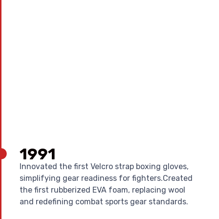
1991
Innovated the first Velcro strap boxing gloves,
simplifying gear readiness for fighters.Created
the first rubberized EVA foam, replacing wool
and redefining combat sports gear standards.