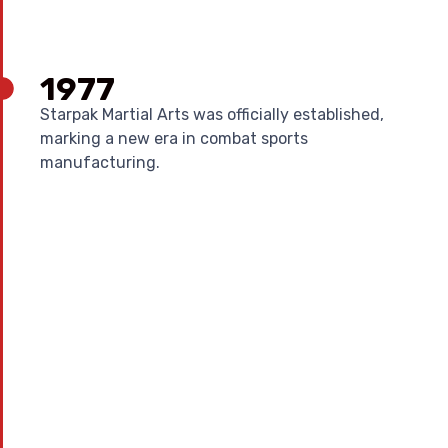
1977
Starpak Martial Arts was officially established,
marking a new era in combat sports
manufacturing.