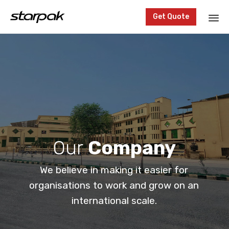
Get Quote
Sk
to
co
Our
Company
We believe in making it easier for
organisations to work and grow on an
international scale.