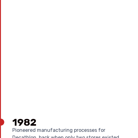
1982
Pioneered manufacturing processes for
Decathlon, back when only two stores existed.