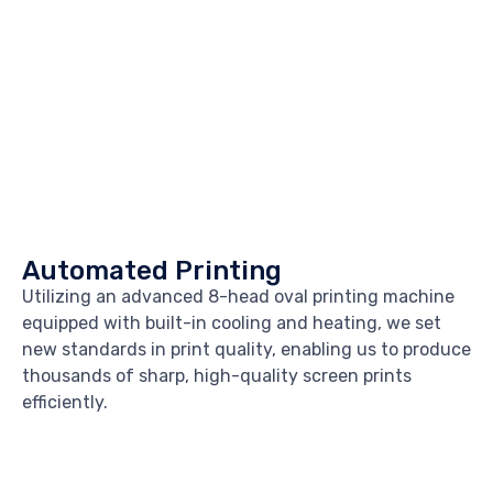
Automated Printing
Utilizing an advanced 8-head oval printing machine
equipped with built-in cooling and heating, we set
new standards in print quality, enabling us to produce
thousands of sharp, high-quality screen prints
efficiently.